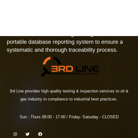
as LOLER 98 (UK Statutory Instrument No. 2307)
and Local Regulations.
All equipment, from the largest cranes to the
smallest shackles and slings, is registered in our
portable database reporting system to ensure a
systematic and thorough traceability process.
3rd Line provides high quality testing & inspection services to oil &
gas industry in compliance to industrial best practices.
Sun - Thurs 08:00 - 17:00 / Friday- Saturday - CLOSED