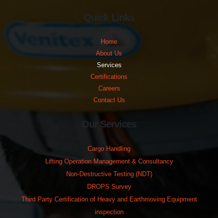
Quick Links
Home
About Us
Services
Certifications
Careers
Contact Us
Our Services
Cargo Handling
Lifting Operation Management & Consultancy
Non-Destructive Testing (NDT)
DROPS Survey
Third Party Certification of Heavy and Earthmoving Equipment
inspection