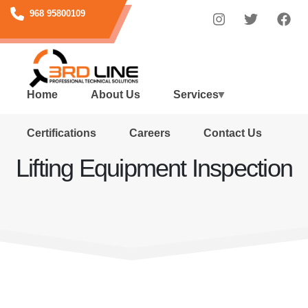
Skip
968 95800109
to
main
content
Home
About Us
Services
Certifications
Careers
Contact Us
Lifting Equipment Inspection