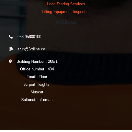
Load Testing Services
Lifting Equipment Inspection
Address
968 95800109
arun@3rdline.co
Building Number : 289/1
Office number : 404
Fourth Floor
Airport Heights
Muscat
Sultanate of oman